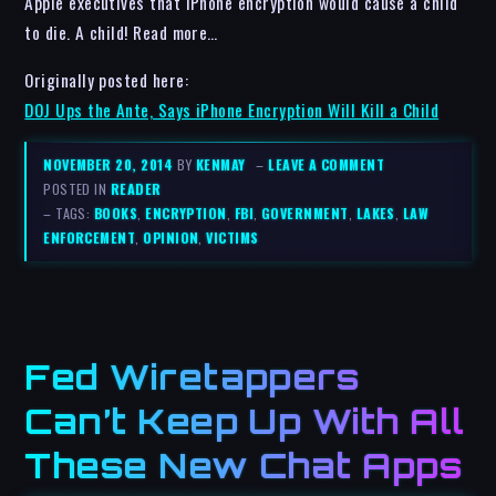
Apple executives that iPhone encryption would cause a child
to die. A child! Read more…
Originally posted here:
DOJ Ups the Ante, Says iPhone Encryption Will Kill a Child
NOVEMBER 20, 2014
BY
KENMAY
–
LEAVE A COMMENT
POSTED IN
READER
– TAGS:
BOOKS
,
ENCRYPTION
,
FBI
,
GOVERNMENT
,
LAKES
,
LAW
ENFORCEMENT
,
OPINION
,
VICTIMS
Fed Wiretappers
Can’t Keep Up With All
These New Chat Apps