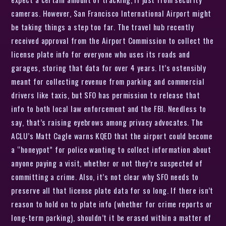
cameras. However, San Francisco International Airport might
be taking things a step too far. The travel hub recently
received approval from the Airport Commission to collect the
license plate info for everyone who uses its roads and
garages, storing that data for over 4 years. It’s ostensibly
meant for collecting revenue from parking and commercial
drivers like taxis, but SFO has permission to release that
info to both local law enforcement and the FBI. Needless to
say, that’s raising eyebrows among privacy advocates. The
ACLU’s Matt Cagle warns KQED that the airport could become
a “honeypot” for police wanting to collect information about
anyone paying a visit, whether or not they’re suspected of
committing a crime. Also, it’s not clear why SFO needs to
preserve all that license plate data for so long. If there isn’t
reason to hold on to plate info (whether for crime reports or
long-term parking), shouldn’t it be erased within a matter of