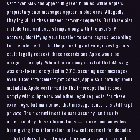
sent over SMS and appear in green bubbles, while Apple’s
proprietary data messages appear in blue ones. Allegedly,
they log all of these unseen network requests. But those also
include time and date stamps along with the user’s IP
address, identifying your location to some degree, according
to The Intercept . Like the phone logs of yore, investigators
could legally request these records and Apple would be
obliged to comply. While the company insisted that iMessage
was end-to-end encrypted in 2013, securing user messages
even if law enforcement got access, Apple said nothing about
metadata. Apple confirmed to The Intercept that it does
comply with subpoenas and other legal requests for these
exact logs, but maintained that message content is still kept
private. Their commitment to user security isn’t really
undermined by these illuminations — phone companies have
been giving this information to law enforcement for decades
— but it does illustrate what they can and cannot protect.