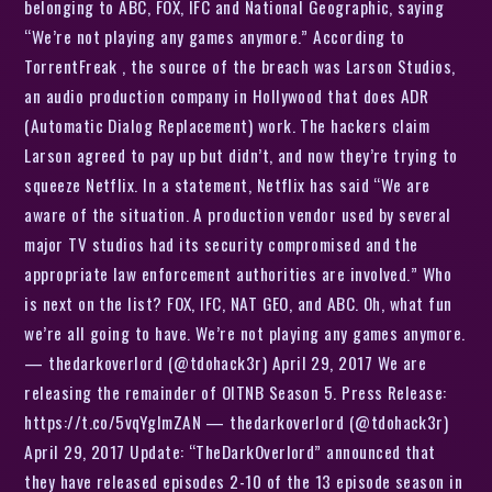
belonging to ABC, FOX, IFC and National Geographic, saying
“We’re not playing any games anymore.” According to
TorrentFreak , the source of the breach was Larson Studios,
an audio production company in Hollywood that does ADR
(Automatic Dialog Replacement) work. The hackers claim
Larson agreed to pay up but didn’t, and now they’re trying to
squeeze Netflix. In a statement, Netflix has said “We are
aware of the situation. A production vendor used by several
major TV studios had its security compromised and the
appropriate law enforcement authorities are involved.” Who
is next on the list? FOX, IFC, NAT GEO, and ABC. Oh, what fun
we’re all going to have. We’re not playing any games anymore.
— thedarkoverlord (@tdohack3r) April 29, 2017 We are
releasing the remainder of OITNB Season 5. Press Release:
https://t.co/5vqYglmZAN — thedarkoverlord (@tdohack3r)
April 29, 2017 Update: “TheDarkOverlord” announced that
they have released episodes 2-10 of the 13 episode season in