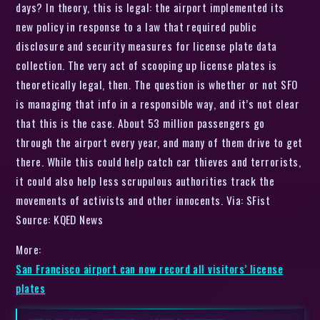
days? In theory, this is legal: the airport implemented its
new policy in response to a law that required public
disclosure and security measures for license plate data
collection. The very act of scooping up license plates is
theoretically legal, then. The question is whether or not SFO
is managing that info in a responsible way, and it’s not clear
that this is the case. About 53 million passengers go
through the airport every year, and many of them drive to get
there. While this could help catch car thieves and terrorists,
it could also help less scrupulous authorities track the
movements of activists and other innocents. Via: SFist
Source: KQED News
More:
San Francisco airport can now record all visitors’ license
plates