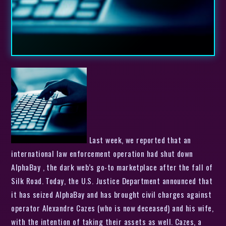
Last week, we reported that an
international law enforcement operation had shut down
AlphaBay , the dark web’s go-to marketplace after the fall of
Silk Road. Today, the U.S. Justice Department announced that
it has seized AlphaBay and has brought civil charges against
operator Alexandre Cazes (who is now deceased) and his wife,
with the intention of taking their assets as well. Cazes, a