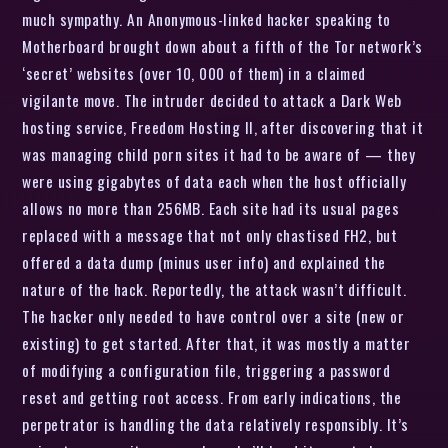
much sympathy. An Anonymous-linked hacker speaking to
Motherboard brought down about a fifth of the Tor network’s
‘secret’ websites (over 10, 000 of them) in a claimed
vigilante move. The intruder decided to attack a Dark Web
hosting service, Freedom Hosting II, after discovering that it
was managing child porn sites it had to be aware of — they
were using gigabytes of data each when the host officially
allows no more than 256MB. Each site had its usual pages
replaced with a message that not only chastised FH2, but
offered a data dump (minus user info) and explained the
nature of the hack. Reportedly, the attack wasn’t difficult.
The hacker only needed to have control over a site (new or
existing) to get started. After that, it was mostly a matter
of modifying a configuration file, triggering a password
reset and getting root access. From early indications, the
perpetrator is handling the data relatively responsibly. It’s