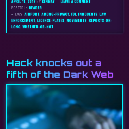
APRIL 11, 2017
BY
KENMAY
–
LEAVE A COMMENT
POSTED IN
READER
– TAGS:
AIRPORT
,
AMONG-PRIVACY
,
FBI
,
INNOCENTS
,
LAW
ENFORCEMENT
,
LICENSE-PLATES
,
MOVEMENTS
,
REPORTS-OR-
LONG
,
WHETHER-OR-NOT
Hack knocks out a
fifth of the Dark Web