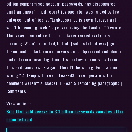
billion compromised account passwords, has disappeared
amid an unconfirmed report its operator was raided by law
enforcement officers. “Leakedsource is down forever and
won’t be coming back,” a person using the handle LTD wrote
Thursday in an online forum . “Owner raided early this
morning. Wasn’t arrested, but all [solid state drives] got
taken, and Leakedsource servers got subpoenaed and placed
under federal investigation. If somehow he recovers from
this and launches LS again, then I’ll be wrong. But I am not
wrong.” Attempts to reach LeakedSource operators for
comment weren’t successful. Read 5 remaining paragraphs |
Comments
View article:
Site that sold access to 3.1 billion passwords vanishes after
reported raid