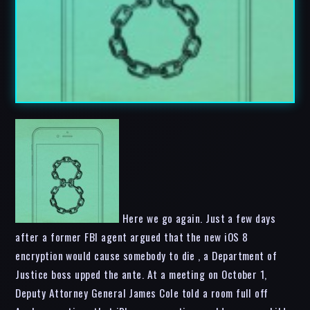
Here we go again. Just a few days
after a former FBI agent argued that the new iOS 8
encryption would cause somebody to die , a Department of
Justice boss upped the ante. At a meeting on October 1,
Deputy Attorney General James Cole told a room full off