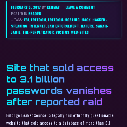
FEBRUARY 5, 2017
BY
KENMAY
–
LEAVE A COMMENT
POSTED IN
READER
– TAGS:
FBI
,
FREEDOM
,
FREEDOM-HOSTING
,
HACK
,
HACKER-
SPEAKING
,
INTERNET
,
LAW ENFORCEMENT
,
NATURE
,
SARAH-
JAMIE
,
THE-PERPETRATOR
,
VICTIMS
,
WEB-SITES
Site that sold access
to 3.1 billion
passwords vanishes
after reported raid
Enlarge LeakedSource, a legally and ethically questionable
website that sold access to a database of more than 3.1