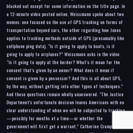
blacked out except for some information on the title page. In
a 12-minute video posted online, Weissmann spoke about two
memos: one focused on the use of GPS tracking on forms of
transportation beyond cars, the other regarding how Jones
applies to tracking methods outside of GPS (presumably like
cellphone ping data). “Is it going to apply to boats, is it
going to apply to airplanes?” Weissmann asks in the video.
“Is it going to apply at the border? What’s it mean for the
consent that’s given by an owner? What does it mean if
consent is given by a possessor? And this is all about GPS,
by the way, without getting into other types of techniques.”
And those questions remain wholly unanswered. “The Justice
Department’s unfortunate decision leaves Americans with no
clear understanding of when we will be subjected to tracking
—possibly for months at a time—or whether the
government will first get a warrant,” Catherine Crump, an