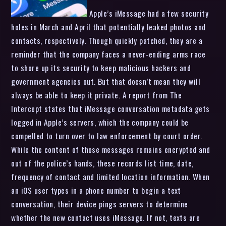
Apple’s iMessage had a few security
holes in March and April that potentially leaked photos and
contacts, respectively. Though quickly patched, they are a
reminder that the company faces a never-ending arms race
to shore up its security to keep malicious hackers and
government agencies out. But that doesn’t mean they will
always be able to keep it private. A report from The
Intercept states that iMessage conversation metadata gets
logged in Apple’s servers, which the company could be
compelled to turn over to law enforcement by court order.
While the content of those messages remains encrypted and
out of the police’s hands, these records list time, date,
frequency of contact and limited location information. When
an iOS user types in a phone number to begin a text
conversation, their device pings servers to determine
whether the new contact uses iMessage. If not, texts are