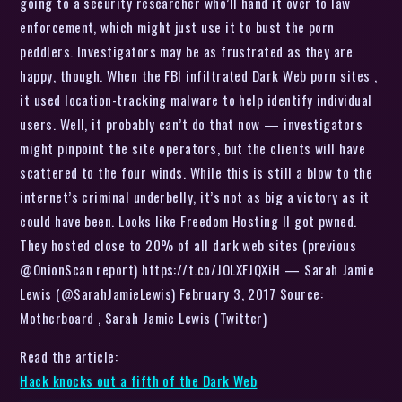
going to a security researcher who’ll hand it over to law
enforcement, which might just use it to bust the porn
peddlers. Investigators may be as frustrated as they are
happy, though. When the FBI infiltrated Dark Web porn sites ,
it used location-tracking malware to help identify individual
users. Well, it probably can’t do that now — investigators
might pinpoint the site operators, but the clients will have
scattered to the four winds. While this is still a blow to the
internet’s criminal underbelly, it’s not as big a victory as it
could have been. Looks like Freedom Hosting II got pwned.
They hosted close to 20% of all dark web sites (previous
@OnionScan report) https://t.co/JOLXFJQXiH — Sarah Jamie
Lewis (@SarahJamieLewis) February 3, 2017 Source:
Motherboard , Sarah Jamie Lewis (Twitter)
Read the article:
Hack knocks out a fifth of the Dark Web