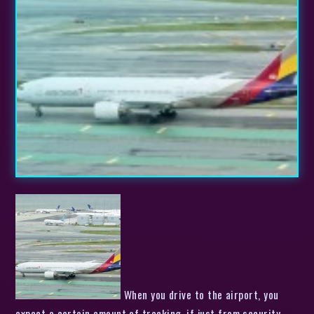
When you drive to the airport, you
expect a certain amount of tracking, if just from security