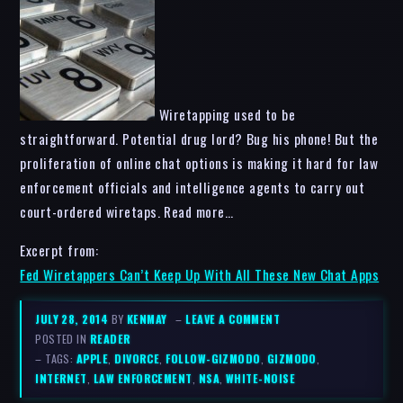
Wiretapping used to be
straightforward. Potential drug lord? Bug his phone! But the
proliferation of online chat options is making it hard for law
enforcement officials and intelligence agents to carry out
court-ordered wiretaps. Read more…
Excerpt from:
Fed Wiretappers Can’t Keep Up With All These New Chat Apps
JULY 28, 2014
BY
KENMAY
–
LEAVE A COMMENT
POSTED IN
READER
– TAGS:
APPLE
,
DIVORCE
,
FOLLOW-GIZMODO
,
GIZMODO
,
INTERNET
,
LAW ENFORCEMENT
,
NSA
,
WHITE-NOISE