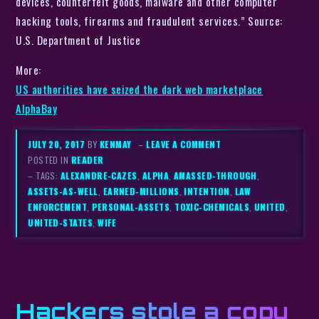
devices, counterfeit goods, malware and other computer
hacking tools, firearms and fraudulent services.” Source:
U.S. Department of Justice
More:
US authorities have seized the dark web marketplace
AlphaBay
JULY 20, 2017
BY
KENMAY
–
LEAVE A COMMENT
POSTED IN
READER
– TAGS:
ALEXANDRE-CAZES
,
ALPHA
,
AMASSED-THROUGH
,
ASSETS-AS-WELL
,
EARNED-MILLIONS
,
INTENTION
,
LAW
ENFORCEMENT
,
PERSONAL-ASSETS
,
TOXIC-CHEMICALS
,
UNITED
,
UNITED-STATES
,
WIFE
Hackers stole a copy