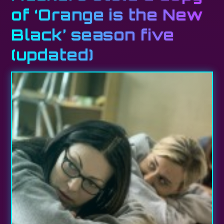
of ‘Orange is the New
Black’ season five
(updated)