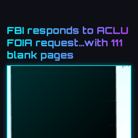
FBI responds to ACLU
FOIA request…with 111
blank pages