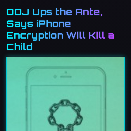
DOJ Ups the Ante,
Says iPhone
Encryption Will Kill a
Child