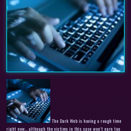
The Dark Web is having a rough time
right now… although the victims in this case won’t earn too