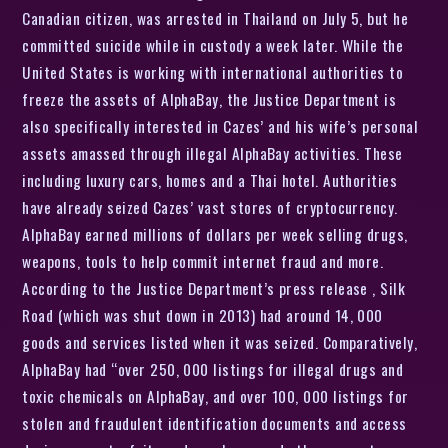
Canadian citizen, was arrested in Thailand on July 5, but he
committed suicide while in custody a week later. While the
United States is working with international authorities to
freeze the assets of AlphaBay, the Justice Department is
also specifically interested in Cazes’ and his wife’s personal
assets amassed through illegal AlphaBay activities. These
including luxury cars, homes and a Thai hotel. Authorities
have already seized Cazes’ vast stores of cryptocurrency.
AlphaBay earned millions of dollars per week selling drugs,
weapons, tools to help commit internet fraud and more.
According to the Justice Department’s press release , Silk
Road (which was shut down in 2013) had around 14, 000
goods and services listed when it was seized. Comparatively,
AlphaBay had “over 250, 000 listings for illegal drugs and
toxic chemicals on AlphaBay, and over 100, 000 listings for
stolen and fraudulent identification documents and access