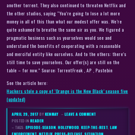
another torrent. They also continued to threaten Netflix and
the other studios, saying “You’re going to lose a lot more
money in all of this than what our modest offer was. We’re
quite ashamed to breathe the same air as you. We figured a
pragmatic business such as yourselves would see and
understand the benefits of cooperating with a reasonable
and merciful entity like ourselves. And to the others: there’s
still time to save yourselves. Our offer(s) are still on the
table – for now.” Source: TorrentFreak , AP , Pastebin
See the article here:
Hackers stole a copy of ‘Orange is the New Black’ season five
(updated)
APRIL 29, 2017
BY
KENMAY
–
LEAVE A COMMENT
POSTED IN
READER
– TAGS:
EPISODE-SEASON
,
HOLLYWOOD
,
KEEP-THE-REST
,
LAW
ENFORCEMENT
,
NETFLIX
,
PRESS-RELEASE
,
SITUATION
,