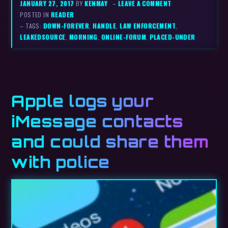
JANUARY 27, 2017
BY
KENMAY
–
LEAVE A COMMENT
POSTED IN
READER
– TAGS:
DOWN-FOREVER
,
HANDLE
,
LAW ENFORCEMENT
,
LEAKEDSOURCE
,
MORNING
,
ONLINE-FORUM
,
PLACED-UNDER
Apple logs your
iMessage contacts
and could share them
with police