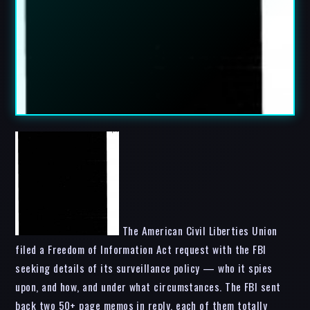
The American Civil Liberties Union
filed a Freedom of Information Act request with the FBI
seeking details of its surveillance policy — who it spies
upon, and how, and under what circumstances. The FBI sent
back two 50+ page memos in reply, each of them totally