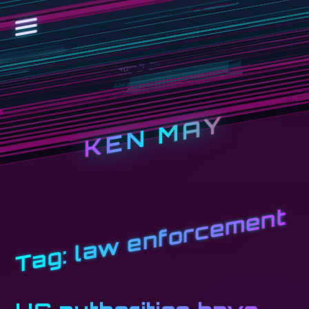
KEN MAY
law enforcement
Tag: