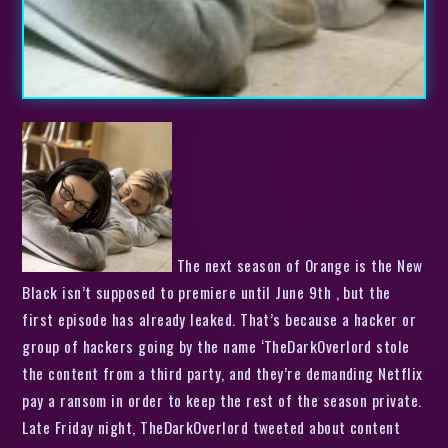
The next season of Orange is the New
Black isn’t supposed to premiere until June 9th , but the
first episode has already leaked. That’s because a hacker or
group of hackers going by the name ‘TheDarkOverlord stole
the content from a third party, and they’re demanding Netflix
pay a ransom in order to keep the rest of the season private.
Late Friday night, TheDarkOverlord tweeted about content