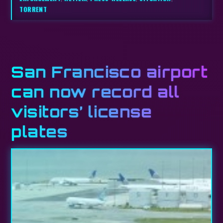
TORRENT
San Francisco airport
can now record all
visitors’ license
plates