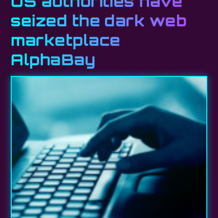
US authorities have
seized the dark web
marketplace
AlphaBay