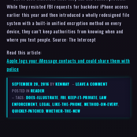
While they resisted FBI requests for backdoor iPhone access
earlier this year and then introduced a wholly redesigned file
system with a built-in unified encryption method on every
device, they can’t keep authorities from knowing when and
where you text people. Source: The Intercept
Read this article:
Apple logs your iMessage contacts and could share them with
police
SEPTEMBER 28, 2016
BY
KENMAY
–
LEAVE A COMMENT
POSTED IN
READER
– TAGS:
DOES-ILLUSTRATE
,
FBI
,
KEEP-IT-PRIVATE
,
LAW
ENFORCEMENT
,
LEGAL
,
LIKE-THE-PHONE
,
METHOD-ON-EVERY
,
QUICKLY-PATCHED
,
WHETHER-THE-NEW