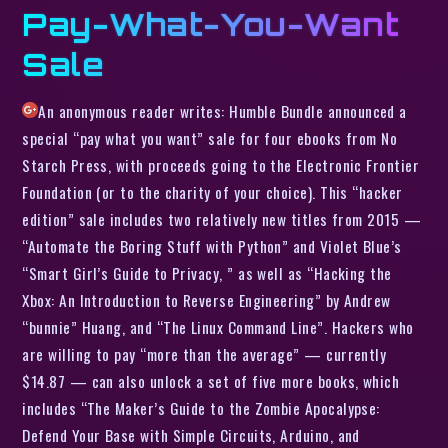
Pay-What-You-Want
Sale
An anonymous reader writes: Humble Bundle announced a
special “pay what you want” sale for four ebooks from No
Starch Press, with proceeds going to the Electronic Frontier
Foundation (or to the charity of your choice). This “hacker
edition” sale includes two relatively new titles from 2015 —
“Automate the Boring Stuff with Python” and Violet Blue’s
“Smart Girl’s Guide to Privacy, ” as well as “Hacking the
Xbox: An Introduction to Reverse Engineering” by Andrew
“bunnie” Huang, and “The Linux Command Line”. Hackers who
are willing to pay “more than the average” — currently
$14.87 — can also unlock a set of five more books, which
includes “The Maker’s Guide to the Zombie Apocalypse:
Defend Your Base with Simple Circuits, Arduino, and