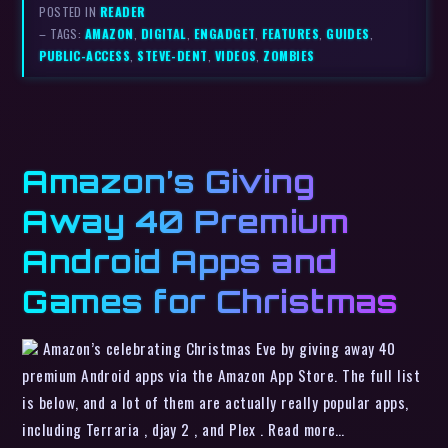
POSTED IN
READER
– TAGS:
AMAZON
,
DIGITAL
,
ENGADGET
,
FEATURES
,
GUIDES
,
PUBLIC-ACCESS
,
STEVE-DENT
,
VIDEOS
,
ZOMBIES
Amazon’s Giving
Away 40 Premium
Android Apps and
Games for Christmas
Amazon’s celebrating Christmas Eve by giving away 40
premium Android apps via the Amazon App Store. The full list
is below, and a lot of them are actually really popular apps,
including Terraria , djay 2 , and Plex . Read more…