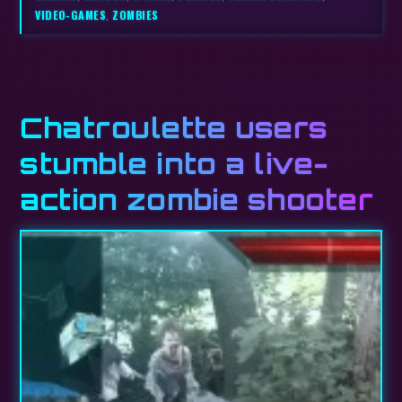
VIDEO-GAMES
,
ZOMBIES
Chatroulette users
stumble into a live-
action zombie shooter