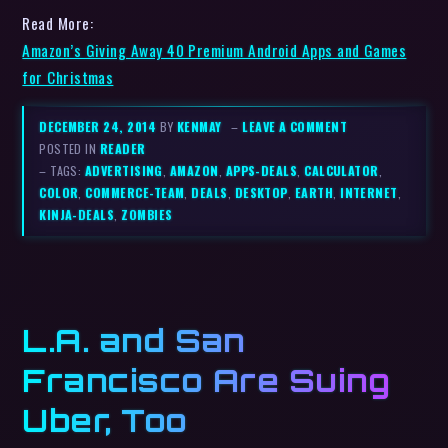
Read More:
Amazon’s Giving Away 40 Premium Android Apps and Games
for Christmas
DECEMBER 24, 2014
BY
KENMAY
–
LEAVE A COMMENT
POSTED IN
READER
– TAGS:
ADVERTISING
,
AMAZON
,
APPS-DEALS
,
CALCULATOR
,
COLOR
,
COMMERCE-TEAM
,
DEALS
,
DESKTOP
,
EARTH
,
INTERNET
,
KINJA-DEALS
,
ZOMBIES
L.A. and San
Francisco Are Suing
Uber, Too