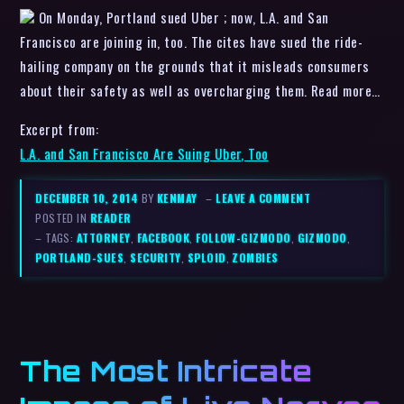
On Monday, Portland sued Uber ; now, L.A. and San
Francisco are joining in, too. The cites have sued the ride-
hailing company on the grounds that it misleads consumers
about their safety as well as overcharging them. Read more…
Excerpt from:
L.A. and San Francisco Are Suing Uber, Too
DECEMBER 10, 2014
BY
KENMAY
–
LEAVE A COMMENT
POSTED IN
READER
– TAGS:
ATTORNEY
,
FACEBOOK
,
FOLLOW-GIZMODO
,
GIZMODO
,
PORTLAND-SUES
,
SECURITY
,
SPLOID
,
ZOMBIES
The Most Intricate