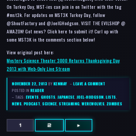
On Turkey Day, MST-ies can join in on Twitter with the tag
#mst3k. For updates on MST3K Turkey Day, follow
@ShoutFactory and @JoelGHodgson. VISIT THE EVILSHOP @
AMAZON! Got news? Click here to submit it! Curl up with
some MST3K in the comments section below!
View original post here:
Mystery Science Theater 3000 Returns Thanksgiving Day
2013 with Web-Only Live Stream
NOVEMBER 22, 2013
BY
KENMAY
–
LEAVE A COMMENT
POSTED IN
READER
– TAGS:
EVENTS
,
GHOSTS
,
JAPANESE
,
JOEL-HODGSON
,
LISTS
,
NEWS
,
PODCAST
,
SCIENCE
,
STREAMING
,
WEREWOLVES
,
ZOMBIES
1
2
▸