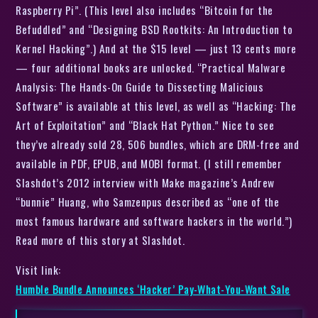
Raspberry Pi”. (This level also includes “Bitcoin for the
Befuddled” and “Designing BSD Rootkits: An Introduction to
Kernel Hacking”.) And at the $15 level — just 13 cents more
— four additional books are unlocked. “Practical Malware
Analysis: The Hands-On Guide to Dissecting Malicious
Software” is available at this level, as well as “Hacking: The
Art of Exploitation” and “Black Hat Python.” Nice to see
they’ve already sold 28, 506 bundles, which are DRM-free and
available in PDF, EPUB, and MOBI format. (I still remember
Slashdot’s 2012 interview with Make magazine’s Andrew
“bunnie” Huang, who Samzenpus described as “one of the
most famous hardware and software hackers in the world.”)
Read more of this story at Slashdot.
Visit link:
Humble Bundle Announces ‘Hacker’ Pay-What-You-Want Sale