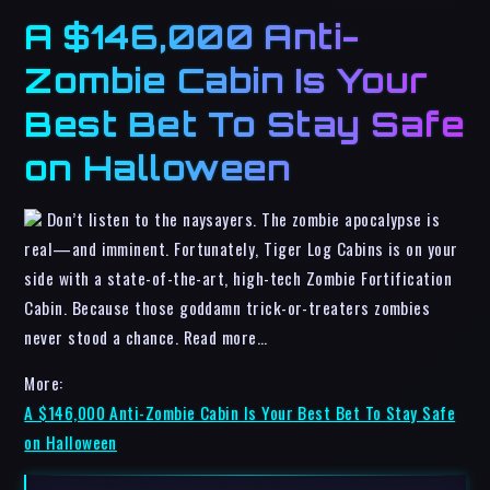
A $146,000 Anti-
Zombie Cabin Is Your
Best Bet To Stay Safe
on Halloween
Don’t listen to the naysayers. The zombie apocalypse is
real—and imminent. Fortunately, Tiger Log Cabins is on your
side with a state-of-the-art, high-tech Zombie Fortification
Cabin. Because those goddamn trick-or-treaters zombies
never stood a chance. Read more…
More:
A $146,000 Anti-Zombie Cabin Is Your Best Bet To Stay Safe
on Halloween