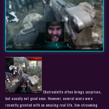
Chatroulette often brings surprises,
but usually not good ones. However, several users were
recently greeted with an amazing real life, live-streaming