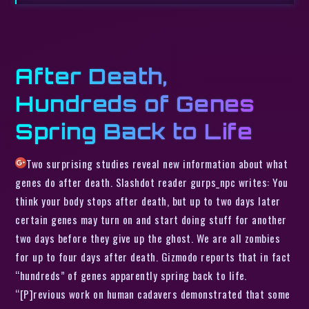
After Death,
Hundreds of Genes
Spring Back to Life
Two surprising studies reveal new information about what
genes do after death. Slashdot reader gurps_npc writes: You
think your body stops after death, but up to two days later
certain genes may turn on and start doing stuff for another
two days before they give up the ghost. We are all zombies
for up to four days after death. Gizmodo reports that in fact
“hundreds” of genes apparently spring back to life.
“[P]revious work on human cadavers demonstrated that some