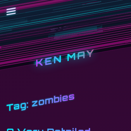
KEN MAY
zombies
Tag: