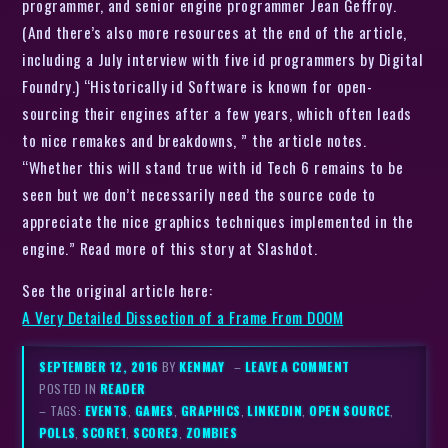
programmer, and senior engine programmer Jean Geffroy.
(And there’s also more resources at the end of the article,
including a July interview with five id programmers by Digital
Foundry.) “Historically id Software is known for open-
sourcing their engines after a few years, which often leads
to nice remakes and breakdowns, ” the article notes.
“Whether this will stand true with id Tech 6 remains to be
seen but we don’t necessarily need the source code to
appreciate the nice graphics techniques implemented in the
engine.” Read more of this story at Slashdot.
See the original article here:
A Very Detailed Dissection of a Frame From DOOM
SEPTEMBER 12, 2016
BY
KENMAY
–
LEAVE A COMMENT
POSTED IN
READER
– TAGS:
EVENTS
,
GAMES
,
GRAPHICS
,
LINKEDIN
,
OPEN SOURCE
,
POLLS
,
SCORE1
,
SCORE3
,
ZOMBIES