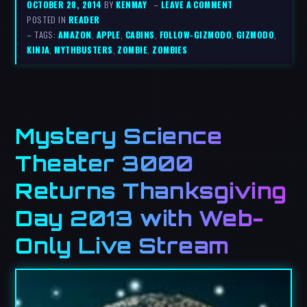
OCTOBER 28, 2014
BY
KENMAY
–
LEAVE A COMMENT
POSTED IN
READER
– TAGS:
AMAZON
,
APPLE
,
CABINS
,
FOLLOW-GIZMODO
,
GIZMODO
,
KINJA
,
MYTHBUSTERS
,
ZOMBIE
,
ZOMBIES
Mystery Science
Theater 3000
Returns Thanksgiving
Day 2013 with Web-
Only Live Stream