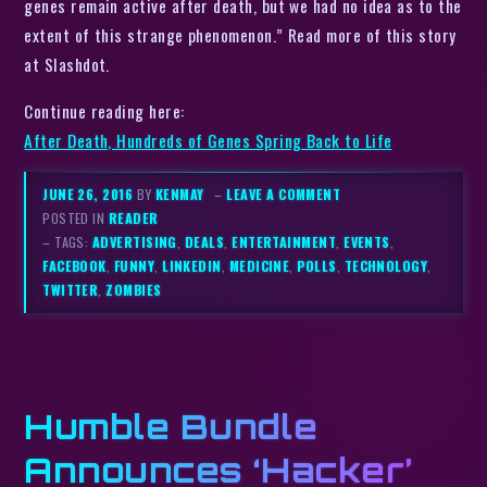
genes remain active after death, but we had no idea as to the
extent of this strange phenomenon.” Read more of this story
at Slashdot.
Continue reading here:
After Death, Hundreds of Genes Spring Back to Life
JUNE 26, 2016
BY
KENMAY
–
LEAVE A COMMENT
POSTED IN
READER
– TAGS:
ADVERTISING
,
DEALS
,
ENTERTAINMENT
,
EVENTS
,
FACEBOOK
,
FUNNY
,
LINKEDIN
,
MEDICINE
,
POLLS
,
TECHNOLOGY
,
TWITTER
,
ZOMBIES
Humble Bundle
Announces ‘Hacker’