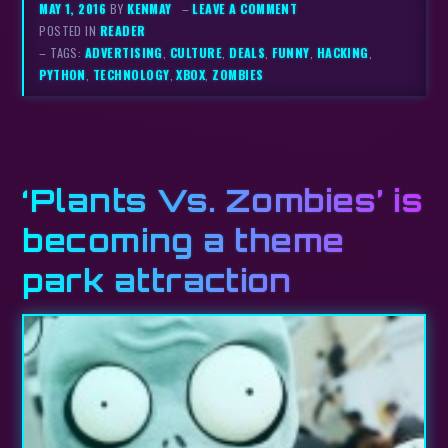
MAY 1, 2016
BY
KENMAY
–
LEAVE A COMMENT
POSTED IN
READER
– TAGS:
ADVERTISING
,
CULTURE
,
DEALS
,
FUNNY
,
HACKING
,
PYTHON
,
TECHNOLOGY
,
XBOX
,
ZOMBIES
‘Plants Vs. Zombies’ is
becoming a theme
park attraction