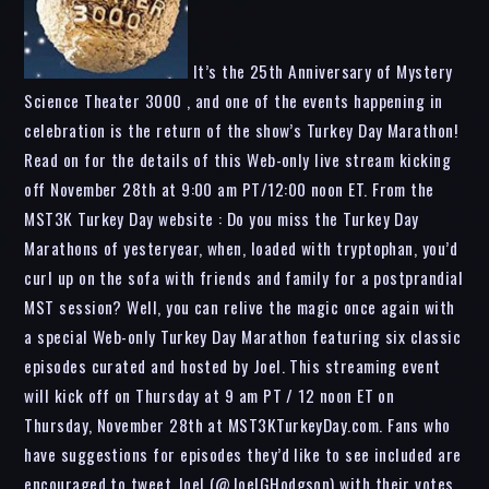
It’s the 25th Anniversary of Mystery
Science Theater 3000 , and one of the events happening in
celebration is the return of the show’s Turkey Day Marathon!
Read on for the details of this Web-only live stream kicking
off November 28th at 9:00 am PT/12:00 noon ET. From the
MST3K Turkey Day website : Do you miss the Turkey Day
Marathons of yesteryear, when, loaded with tryptophan, you’d
curl up on the sofa with friends and family for a postprandial
MST session? Well, you can relive the magic once again with
a special Web-only Turkey Day Marathon featuring six classic
episodes curated and hosted by Joel. This streaming event
will kick off on Thursday at 9 am PT / 12 noon ET on
Thursday, November 28th at MST3KTurkeyDay.com. Fans who
have suggestions for episodes they’d like to see included are
encouraged to tweet Joel (@JoelGHodgson) with their votes.