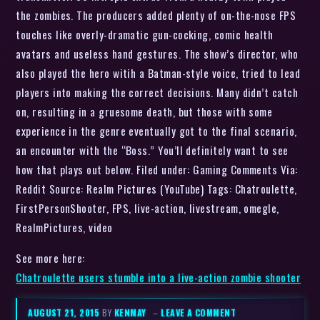
the zombies. The producers added plenty of on-the-nose FPS
touches like overly-dramatic gun-cocking, comic health
avatars and useless hand gestures. The show’s director, who
also played the hero witih a Batman-style voice, tried to lead
players into making the correct decisions. Many didn’t catch
on, resulting in a gruesome death, but those with some
experience in the genre eventually got to the final scenario,
an encounter with the “Boss.” You’ll definitely want to see
how that plays out below. Filed under: Gaming Comments Via:
Reddit Source: Realm Pictures (YouTube) Tags: Chatroulette,
FirstPersonShooter, FPS, live-action, livestream, omegle,
RealmPictures, video
See more here:
Chatroulette users stumble into a live-action zombie shooter
AUGUST 21, 2015
BY
KENMAY
–
LEAVE A COMMENT