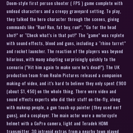
Doom-style first person shooter ( FPS ) game complete with
undead characters and a creepy graveyard setting. To play,
they talked the hero character through the scenes, giving
commands like “Run! Run, fat boy, run!”, “Go for the head
shot!” or “Check what’s in that pot!” The “game” was replete
with sound effects, blood and guns, including a “rhino turret”
and rocket launcher. The reaction of the players was beyond
hilarious, with many adapting surprisingly quickly to the
scenario (“Hit him again to make sure he’s dead!”). The UK
production team from Realm Pictures released a companion
making-of video, and it’s hard to believe they only spent £900
(about $1, 450) on the whole thing. There were video and
sound effects experts who did their stuff on-the-fly, along
with makeup people, a gun touch-up painter (they used nerf
guns), and a cosplayer. The main actor wore a motorcycle
helmet with a GoPro camera, light and Teradek HDMI
transmitter. 30 intrepid extras from a nearby town played