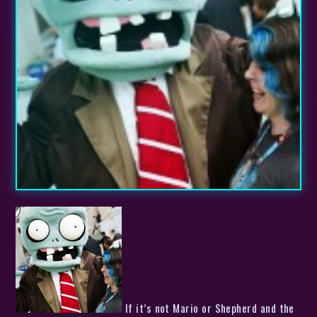
If it’s not Mario or Shepherd and the