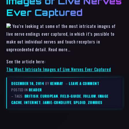
Images of Live Nerves
Ever Captured
You’re looking at some of the most intricate images of
live nerve endings ever captured, in which it’s possible to
make out individual nerves and touch receptors in
unprecedented detail. Read more…
See the article here:
The Most Intricate Images of Live Nerves Ever Captured
DECEMBER 10, 2014
BY
KENMAY
–
LEAVE A COMMENT
POSTED IN
READER
– TAGS:
BRITISH
,
EUROPEAN
,
FIELD-GUIDE
,
FOLLOW
,
IMAGE
CACHE
,
INTERNET
,
JAMIE-CONDLIFFE
,
SPLOID
,
ZOMBIES