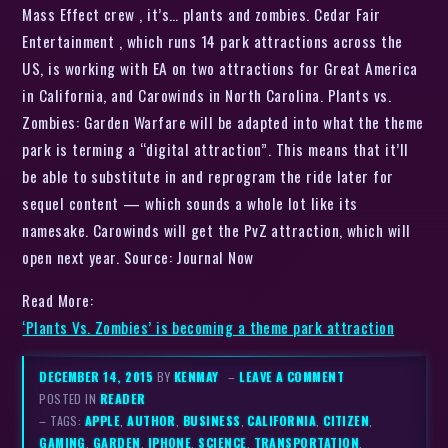
Mass Effect crew , it’s… plants and zombies. Cedar Fair
Entertainment , which runs 14 park attractions across the
US, is working with EA on two attractions for Great America
in California, and Carowinds in North Carolina. Plants vs.
Zombies: Garden Warfare will be adapted into what the theme
park is terming a “digital attraction”. This means that it’ll
be able to substitute in and reprogram the ride later for
sequel content — which sounds a whole lot like its
namesake. Carowinds will get the PvZ attraction, which will
open next year. Source: Journal Now
Read More:
‘Plants Vs. Zombies’ is becoming a theme park attraction
DECEMBER 14, 2015
BY
KENMAY
–
LEAVE A COMMENT
POSTED IN
READER
– TAGS:
APPLE
,
AUTHOR
,
BUSINESS
,
CALIFORNIA
,
CITIZEN
,
GAMING
,
GARDEN
,
IPHONE
,
SCIENCE
,
TRANSPORTATION
,