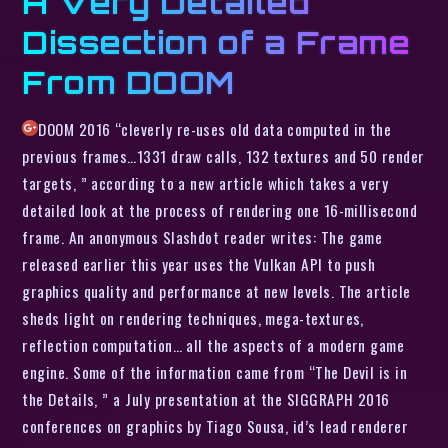
A Very Detailed
Dissection of a Frame
From DOOM
DOOM 2016 “cleverly re-uses old data computed in the
previous frames…1331 draw calls, 132 textures and 50 render
targets, ” according to a new article which takes a very
detailed look at the process of rendering one 16-millisecond
frame. An anonymous Slashdot reader writes: The game
released earlier this year uses the Vulkan API to push
graphics quality and performance at new levels. The article
sheds light on rendering techniques, mega-textures,
reflection computation… all the aspects of a modern game
engine. Some of the information came from “The Devil is in
the Details, ” a July presentation at the SIGGRAPH 2016
conferences on graphics by Tiago Sousa, id’s lead renderer