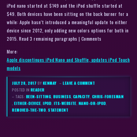
iPod nano started at $149 and the iPod shuffle started at
$49. Both devices have been sitting on the back burner for a
while: Apple hasn’t introduced a meaningful update to either
device since 2012, only adding new colors options for both in
2015. Read 3 remaining paragraphs | Comments
More:
Apple discontinues iPod Nano and Shuffle, updates iPod Touch
models
JULY 28, 2017
BY
KENMAY
–
LEAVE A COMMENT
POSTED IN
READER
– TAGS:
BEEN-SITTING
,
BUSINESS
,
CAPACITY
,
CHRIS-FORESMAN
,
EITHER-DEVICE
,
IPOD
,
ITS-WEBSITE
,
NANO-OR-IPOD
,
REMOVED-THE-TWO
,
STATEMENT