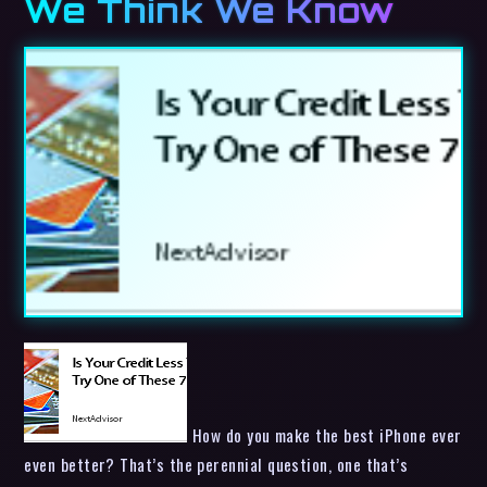
We Think We Know
How do you make the best iPhone ever
even better? That’s the perennial question, one that’s