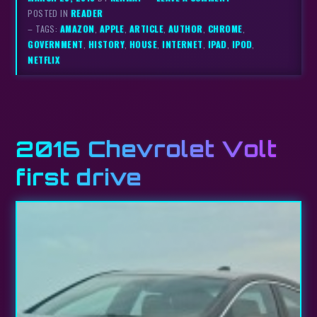
POSTED IN
READER
– TAGS:
AMAZON
,
APPLE
,
ARTICLE
,
AUTHOR
,
CHROME
,
GOVERNMENT
,
HISTORY
,
HOUSE
,
INTERNET
,
IPAD
,
IPOD
,
NETFLIX
2016 Chevrolet Volt
first drive