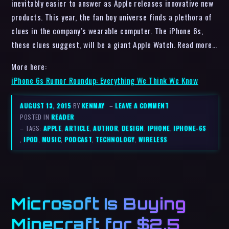
inevitably easier to answer as Apple releases innovative new
products. This year, the fan boy universe finds a plethora of
clues in the company’s wearable computer. The iPhone 6s,
these clues suggest, will be a giant Apple Watch. Read more…
More here:
iPhone 6s Rumor Roundup: Everything We Think We Know
AUGUST 13, 2015
BY
KENMAY
–
LEAVE A COMMENT
POSTED IN
READER
– TAGS:
APPLE
,
ARTICLE
,
AUTHOR
,
DESIGN
,
IPHONE
,
IPHONE-6S
,
IPOD
,
MUSIC
,
PODCAST
,
TECHNOLOGY
,
WIRELESS
Microsoft Is Buying
Minecraft for $2.5