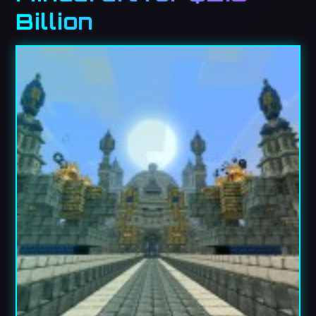
Billion