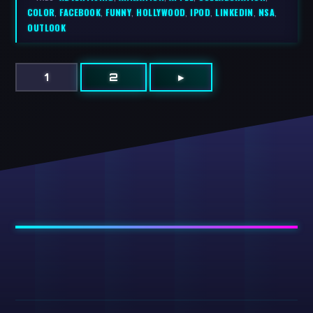
COLOR
,
FACEBOOK
,
FUNNY
,
HOLLYWOOD
,
IPOD
,
LINKEDIN
,
NSA
,
OUTLOOK
1
2
▸