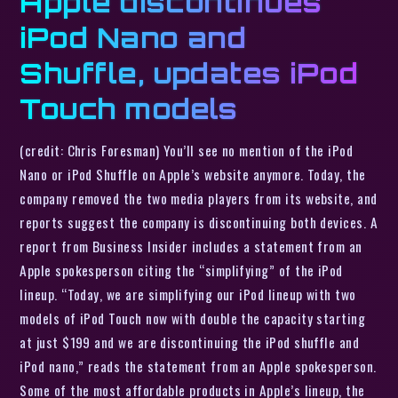
Apple discontinues
iPod Nano and
Shuffle, updates iPod
Touch models
(credit: Chris Foresman) You’ll see no mention of the iPod
Nano or iPod Shuffle on Apple’s website anymore. Today, the
company removed the two media players from its website, and
reports suggest the company is discontinuing both devices. A
report from Business Insider includes a statement from an
Apple spokesperson citing the “simplifying” of the iPod
lineup. “Today, we are simplifying our iPod lineup with two
models of iPod Touch now with double the capacity starting
at just $199 and we are discontinuing the iPod shuffle and
iPod nano,” reads the statement from an Apple spokesperson.
Some of the most affordable products in Apple’s lineup, the