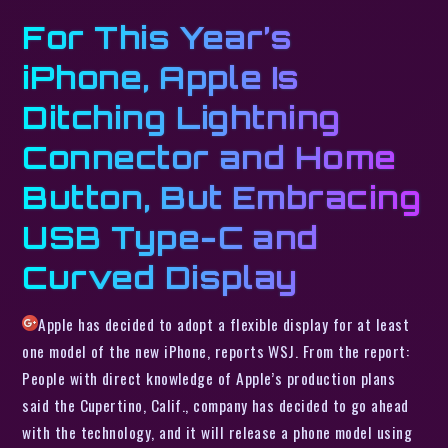
For This Year’s
iPhone, Apple Is
Ditching Lightning
Connector and Home
Button, But Embracing
USB Type-C and
Curved Display
Apple has decided to adopt a flexible display for at least
one model of the new iPhone, reports WSJ. From the report:
People with direct knowledge of Apple’s production plans
said the Cupertino, Calif., company has decided to go ahead
with the technology, and it will release a phone model using