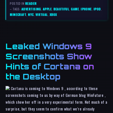
POSTED IN
READER
– TAGS:
ADVERTISING
,
APPLE
,
BEAUTIFUL
,
GAME
,
IPHONE
,
IPOD
,
MINECRAFT
,
NYC
,
VIRTUAL
,
XBOX
Leaked Windows 9
Screenshots Show
Hints of Cortana on
the Desktop
Cortana is coming to Windows 9 , according to these
screenshots coming to us by way of German blog WinFuture ,
which show her off in a very experimental form. Not much of a
surprise, but they seem to confirm what we’re already