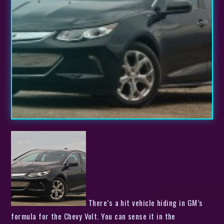
There’s a hit vehicle hiding in GM’s formula for the Chevy Volt. You can sense it in the enthusiasm that current Volt drivers have for their cars. You can see it in the amount of money GM has poured into its extended-range electric vehicle project. And perhaps most importantly, you can feel it from the driver’s seat of the new, second-gen model. The big question is whether or not GM will be able to turn its much-hyped ‘halo car’ into a best-seller this time around. After driving it in northern California, I can tell you that the Volt is tremendous. But we all know it takes more than that to create a hit.Slideshow-324913 GM has so far sold over 82, 000 Volts in the US. That’s respectable, but in the early, glory days before the car launched, company representatives were talking about much more impressive numbers . With a few years to talk to customers and potential prospects, GM has learned a lot about what makes someone buy a Volt. For the 2016 model, Chevy has changed just about everything for the better. The new Volt has more all-electric range (53 miles vs. 38 in the first generation), is more fuel efficient whether you’re looking at the overall value (106 combined MPGe vs. 98) or just when the car burns gas (42 miles per gallon vs. 37). All of that means that the car’s overall range is bumped up to 420 miles, from 380. The battery is smaller and lighter while offering more energy capacity. The range-extending gas engine is bigger (1.5 liters vs. 1.4) but it’s also more efficient and can burn regular gasoline instead of just premium. The Volt’s overall range is bumped up to 420 miles, from 380. The cost is lower, too: $33, 995 vs. $34, 170, before incentives. This is a car that GM thinks will compete against the Toyota Priuses and Nissan Leafs of the world (as its new ads make abundantly clear ). All three cars have completely different powertrains, but we all know that they’re the headline green cars of our time (along with Tesla), so buyers will have to want to pony up a bit more money if they like what the Volt is offering. The 2016 Leaf with its 107-mile range starts at $37, 640 (before incentives), while a 2015 Prius can be had for $24, 200 (pricing for the 2016 has not yet been announced). So, on paper, the new Volt is an all-around winner. I’m here to tell you that it wins on the road, too. You can’t help but notice the changes. They are literally front and center. When GM introduced the first Volt, the world was enamored by chic while iPods, and the Volt design team thought a giant, touch-sensitive panel was a way to make us love their plug-in car. Instead, that was one of the worst features of the first Volt. In the new model, the panel has been deleted like skeuomorphic design in iOS. In it’s place is a perfectly sized, eight-inch infotainment screen and HVAC controls. It feels strange to give thanks for real, physical buttons, but it’s simply true that they work better in almost all vehicles than a touchy-feely flat surface. Despite the new look that takes a step away from the iPod-ness of the original, the new Volt will totally love your smartphone, thanks to built-in Apple CarPlay and Android Auto software. The new Volt seats five, instead of four, and the interior and exterior have both been upgraded to something I would truly like to see in my driveway every morning. The new Volt seats five, instead of four, and the interior and exterior have both been upgraded to something I would truly like to see in my driveway every morning. My test vehicle had the Jet Black/Brandy two-tone interior. It looks great, but the big brown swoops of color that extend the inside of the door to the top of this dashboard can be a hassle. In the right sunlight, these threw unfortunate beige reflections onto the windshield. I was able to look through them most of the time when I focused on the driving, but if I were to buy a 2016 Volt, I’d choose a darker material here, for sure (there are four interior color and material options, with the most expensive leather adding $1, 340 to the price). While there’s plenty of room in the front seats for two fullsize adults, the rear really only seats three in a pinch. Unlike in the first-gen Volt, the battery pack no longer bumps up into the rear seats. Sadly, it still runs through the rear seat leg area, so whoever sits in the middle will have to straddle the bulge the whole time. It’s a small price to pay for the efficiency you gain, but something to be aware of. If you’re not trying to go all clown car with the Volt, there is enough head- and legroom in the front and back to fit four adults in the car, unless your friends all have six-foot, two-inch frames . Looks are subjective, but I find the 2016 Volt to be a fine piece of aerodynamic muscle. As wind tunnel time becomes more and more important, the general “aero” shape that defines cars like the Volt and the Prius are going to get more and more prevalent. To find an identity within that shape is going to become more of a challenge, but GM is onto something with the Volt’s evolution. There are no wasted lines, no excess shapes. The design is clean without being bland, and the new look even comes with better rear visibility from the driver’s seat. The 2016 Volt comes in seven exterior colors , three of which are a $395 premium choice. Speaking of options, my volt stickered for $39, 830 with two “driver confidence” packages and a nav system. These packages each add $495 to the price, and the first one gives you Side Blind Zone Alert, Lane Change Alert, and Rear Cross Traffic Alert. If you get the first, you can opt for the second, which includes things like Forward Collision Alert, Lane Keep Assist and Low-speed Front Automatic Braking. You can chirp the new Volt to 30 miles per hour in a quick 2.6 seconds and a 0-60 run will take you 8.4 seconds. There is only one powertrain option, the Voltec drive unit. This includes the 1.5-liter Ecotec gas engine and an 18.4-kWh lithium-ion battery that sends juice to two electric motors (one offering 87 kW and the other 48 kW and no rare earth metals). This arrangement is up to 12-percent more efficient and 100 pounds lighter than the older Volt powertrain while still offering 294 pound-feet of torque and 111 kW of electric drive power. More importantly for how the car drives, Chevy has improved both the 0-60 and 0-30 times, by seven and 19 percent, respectively. That means that you can chirp the new Volt to 30 miles per hour in a quick 2.6 seconds and a 0-60 run will take you 8.4 seconds. In the hills of Marin county, this proved particularly fun, especially since the steering feels spot on. It’s not mushy or too tight, and feels effortless (in a good way) when you need it in the curves. Even though I’ve driven just about every plug-in vehicle available in the US and many that you can’t get here, I have yet to be bored with the instant acceleration of an electric vehicle. The new Volt comes in near the top of the pack in the “EV Grin” category. The low center of gravity, the 3, 543-pound curb weight, and the enhanced body structure all come together in a fun, punchy compact that lets you throw yourself through winding corners without emitting anything from the tailpipe. Of course, once you’ve spent your battery, the new Volt performs mostly the same, unless you really step on the gas. That’s when the loud-ish internal combustion engine makes its presence known and it feels like the acceleration doesn’t provide quite as much of a kick as it did when you’re only burning electrons. In normal driving, though, going 60 or 70 miles per hour on the highway, you most likely won’t notice the engine or hear much wind or tire noise, so commutes of any distance will be managed just fine with the new Volt. The transition when the gas engine kicks on is also imperceptible. You’ll have to be paying close attention to notice, even though the cabin is remarkably quiet on normal road surfaces. Chevy took a feature from the Cadillac ELR for the second-gen Volt, too. On the back, left side of the steering wheel, there’s a little paddle that engages the Regen On Demand feature. In practice, pulling the paddle feels like you’ve brushed the brake pedal or shifted down a gear. In reality the paddle engages the car’s regenerative brakes; an efficient way to recuperate energy and engage the driver. There’s real potential for the second-gen Volt to be a big hit. My drive was comprised of two routes, totaling 77 miles. The first leg started off with a full battery, so all 33.2 curvy, hilly miles were completed with 21 miles of EV range left in the pack. The second trip, of 34.6 mostly highway miles, was done using only gas (we didn’t have time to recharge) and the display said I managed 39.4 mpg. Combined with my drive partner’s time behind the wheel, we put 107.4 miles on the Volt, averaging 77.2 mpg and using up 14.2 kWh of battery for 50.8 miles and 1.39 gallons for 56.7 miles. The long and short of these numbers? It looks like the EPA got it right here. Fifty miles is a totally reasonable distance to expect from the new Volt, and you’ll almost certainly get 40 or so mpg if you go beyond that – and you won’t need to use premium gas to do so, like you did in the first-gen Volts. So many little improvements. Turns out, the 2016 Volt matches all its hype; it’s an efficient, no-compromise EV. My on-road experience tells me that there’s real potential for the second-gen Volt to be a big hit and I’ve now got my reasons why I think all of these changes, updates, and tweaks will turn a lot more people onto the Volt. Of course, I recognize that gas prices remain low right now, a lot of people still don’t understand what it means to plug in a car, and GM still hasn’t quite figured out how to market this plug-in hybrid, so there are hurdles to overcome. Still, the pieces are in place. Whether or not these things fly of dealer lots in the next 12 months is a story we will be watching with extreme interest. The 2016 Vo