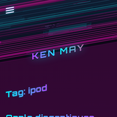
KEN MAY
ipod
Tag: