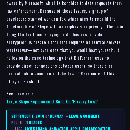
owned by Microsoft, which is beholden to data requests from
law enforcement. Because of these issues, a group of
developers started work on Tox, which aims to rebuild the
functionality of Skype with an emphasis on privacy. “The main
thing the Tox team is trying to do, besides provide
encryption, is create a tool that requires no central servers
whatsoever—not even ones that you would host yourself. It
relies on the same technology that BitTorrent uses to
provide direct connections between users, so there’s no
central hub to snoop on or take down.” Read more of this
story at Slashdot.
See more here:
Tox, a Skype Replacement Built On ‘Privacy First’
SEPTEMBER 1, 2014
BY
KENMAY
–
LEAVE A COMMENT
POSTED IN
READER
– TAGS:
ADVERTISING
,
ANIMATION
,
APPLE
,
COLLABORATION
,