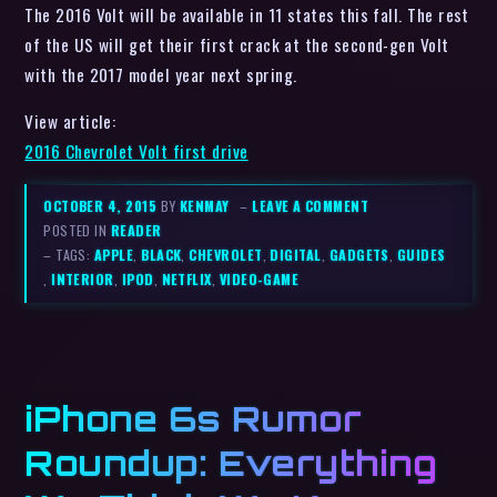
View article:
2016 Chevrolet Volt first drive
OCTOBER 4, 2015
BY
KENMAY
–
LEAVE A COMMENT
POSTED IN
READER
– TAGS:
APPLE
,
BLACK
,
CHEVROLET
,
DIGITAL
,
GADGETS
,
GUIDES
,
INTERIOR
,
IPOD
,
NETFLIX
,
VIDEO-GAME
iPhone 6s Rumor
Roundup: Everything