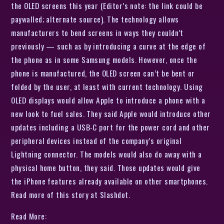
the OLED screens this year (Editor’s note: the link could be
paywalled; alternate source). The technology allows
manufacturers to bend screens in ways they couldn’t
previously — such as by introducing a curve at the edge of
the phone as in some Samsung models. However, once the
phone is manufactured, the OLED screen can’t be bent or
folded by the user, at least with current technology. Using
OLED displays would allow Apple to introduce a phone with a
new look to fuel sales. They said Apple would introduce other
updates including a USB-C port for the power cord and other
peripheral devices instead of the company’s original
Lightning connector. The models would also do away with a
physical home button, they said. Those updates would give
the iPhone features already available on other smartphones.
Read more of this story at Slashdot.
Read More: