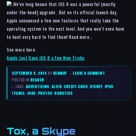
We’ve long known that iOS 8 was a powerful (mostly
under-the-hood) upgrade . But on its official launch day,
Apple announced a few new features that really take the
operating system to the next level. And you won’t even have
to hunt very hard to find them! Read more…
See more here:
Apple Just Gave iOS 8 a Few New Tricks
SEPTEMBER 9, 2014
BY
KENMAY
–
LEAVE A COMMENT
POSTED IN
READER
– TAGS:
ADVERTISING
,
ALIEN
,
CREDIT-CARD
,
DISNEY
,
IPOD
,
ITUNES
,
JOBS
,
PHOTOS
,
ROBOTICS
Tox, a Skype