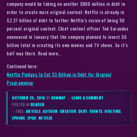
company would be taking on another $800 million in debt in
order to create more original content. Netflix is already in
$2.37 billion of debt to further Netflix’s vision of being 50
percent original content. Chief content officer Ted Sarandos
announced in January that the company planned to invest $6
billion total in creating its own movies and TV shows. So it’s
half way there. Read more…
Continued here:
Netflix Pledges to Eat $3 Billion in Debt for Original
Programming
OCTOBER 25, 2016
BY
KENMAY
–
LEAVE A COMMENT
POSTED IN
READER
– TAGS:
ARTICLE
,
AUTHOR
,
CREATOR
,
DEBT
,
EVENTS
,
HOSTING
,
IPHONE
,
IPOD
,
NETFLIX