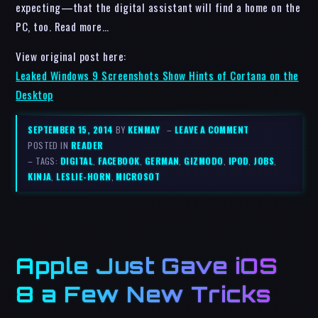
expecting—that the digital assistant will find a home on the
PC, too. Read more…
View original post here:
Leaked Windows 9 Screenshots Show Hints of Cortana on the
Desktop
SEPTEMBER 15, 2014
BY
KENMAY
–
LEAVE A COMMENT
POSTED IN
READER
– TAGS:
DIGITAL
,
FACEBOOK
,
GERMAN
,
GIZMODO
,
IPOD
,
JOBS
,
KINJA
,
LESLIE-HORN
,
MICROSOT
Apple Just Gave iOS
8 a Few New Tricks