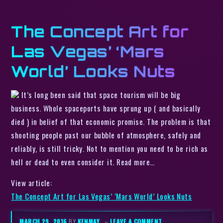
The Concept Art for
Las Vegas’ ‘Mars
World’ Looks Nuts
It’s long been said that space tourism will be big
business. Whole spaceports have sprung up ( and basically
died ) in belief of that economic promise. The problem is that
shooting people past our bubble of atmosphere, safely and
reliably, is still tricky. Not to mention you need to be rich as
hell or dead to even consider it. Read more…
View article:
The Concept Art for Las Vegas’ ‘Mars World’ Looks Nuts
MARCH 29, 2016
BY
KENMAY
–
LEAVE A COMMENT