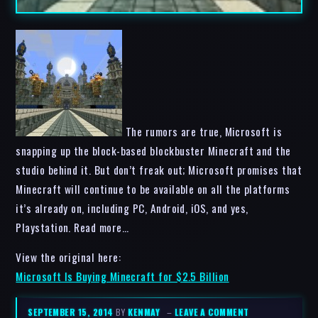
The rumors are true, Microsoft is
snapping up the block-based blockbuster Minecraft and the
studio behind it. But don’t freak out; Microsoft promises that
Minecraft will continue to be available on all the platforms
it’s already on, including PC, Android, iOS, and yes,
Playstation. Read more…
View the original here:
Microsoft Is Buying Minecraft for $2.5 Billion
SEPTEMBER 15, 2014
BY
KENMAY
–
LEAVE A COMMENT