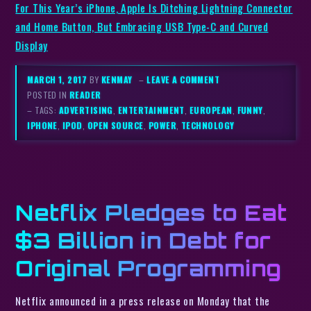
For This Year’s iPhone, Apple Is Ditching Lightning Connector
and Home Button, But Embracing USB Type-C and Curved
Display
MARCH 1, 2017
BY
KENMAY
–
LEAVE A COMMENT
POSTED IN
READER
– TAGS:
ADVERTISING
,
ENTERTAINMENT
,
EUROPEAN
,
FUNNY
,
IPHONE
,
IPOD
,
OPEN SOURCE
,
POWER
,
TECHNOLOGY
Netflix Pledges to Eat
$3 Billion in Debt for
Original Programming
Netflix announced in a press release on Monday that the