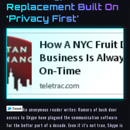
Replacement Built On
‘Privacy First’
An anonymous reader writes: Rumors of back door
access to Skype have plagued the communication software
for the better part of a decade. Even if it’s not true, Skype is