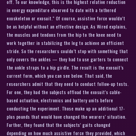
off. To our knowledge, this is the highest relative reduction
in energy expenditure observed to date with a tethered
exoskeleton or exosuit.” Of course, assistive force wouldn’t
be as helpful without an effective design. As Wired explains,
the muscles and tendons from the hip to the knee need to
work together in stabilizing the leg to achieve an efficient
stride. So the researchers couldn’t stop with something that
only covers the ankles — they had to use garters to connect
the ankle straps to a hip girdle. The result is the exosuit’s
current form, which you can see below. That said, the
researchers admit that they need to conduct follow-up tests.
For one, they had the subjects offload the exosuit’s cable-
based actuation, electronics and battery units before
conducting the experiment. Those make up an additional 17-
plus pounds that would have changed the wearers’ situation.
Further, they found that the subjects’ gaits changed
depending on how much assistive force they provided, which