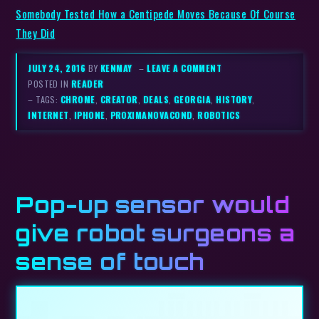
Somebody Tested How a Centipede Moves Because Of Course
They Did
JULY 24, 2016
BY
KENMAY
–
LEAVE A COMMENT
POSTED IN
READER
– TAGS:
CHROME
,
CREATOR
,
DEALS
,
GEORGIA
,
HISTORY
,
INTERNET
,
IPHONE
,
PROXIMANOVACOND
,
ROBOTICS
Pop-up sensor would
give robot surgeons a
sense of touch