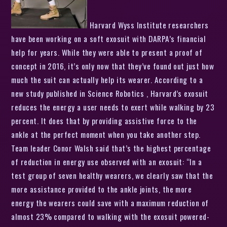
Harvard Wyss Institute researchers
have been working on a soft exosuit with DARPA’s financial
help for years. While they were able to present a proof of
concept in 2016, it’s only now that they’ve found out just how
much the suit can actually help its wearer. According to a
new study published in Science Robotics , Harvard’s exosuit
reduces the energy a user needs to exert while walking by 23
percent. It does that by providing assistive force to the
ankle at the perfect moment when you take another step.
Team leader Conor Walsh said that’s the highest percentage
of reduction in energy use observed with an exosuit: “In a
test group of seven healthy wearers, we clearly saw that the
more assistance provided to the ankle joints, the more
energy the wearers could save with a maximum reduction of
almost 23% compared to walking with the exosuit powered-