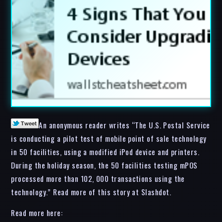
An anonymous reader writes “The U.S. Postal Service
is conducting a pilot test of mobile point of sale technology
in 50 facilities, using a modified iPod device and printers.
During the holiday season, the 50 facilities testing mPOS
processed more than 102, 000 transactions using the
technology.” Read more of this story at Slashdot.
Read more here: