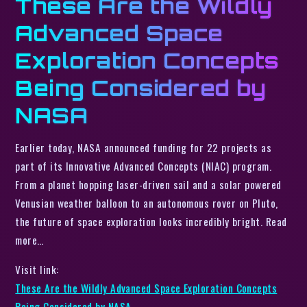
These Are the Wildly
Advanced Space
Exploration Concepts
Being Considered by
NASA
Earlier today, NASA announced funding for 22 projects as
part of its Innovative Advanced Concepts (NIAC) program.
From a planet hopping laser-driven sail and a solar powered
Venusian weather balloon to an autonomous rover on Pluto,
the future of space exploration looks incredibly bright. Read
more…
Visit link:
These Are the Wildly Advanced Space Exploration Concepts
Being Considered by NASA