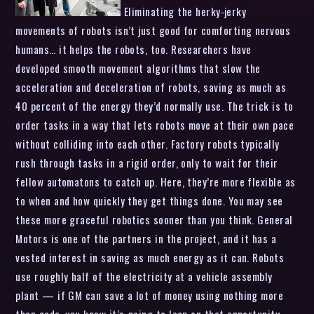
Eliminating the herky-jerky
movements of robots isn’t just good for comforting nervous
humans… it helps the robots, too. Researchers have
developed smooth movement algorithms that slow the
acceleration and deceleration of robots, saving as much as
40 percent of the energy they’d normally use. The trick is to
order tasks in a way that lets robots move at their own pace
without colliding into each other. Factory robots typically
rush through tasks in a rigid order, only to wait for their
fellow automatons to catch up. Here, they’re more flexible as
to when and how quickly they get things done. You may see
these more graceful robotics sooner than you think. General
Motors is one of the partners in the project, and it has a
vested interest in saving as much energy as it can. Robots
use roughly half of the electricity at a vehicle assembly
plant — if GM can save a lot of money using nothing more