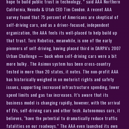
hope to build public trust in technology, ” said AAA Northern
California, Nevada & Utah CEO Tim Condon. A recent AAA
survey found that 75 percent of Americans are skeptical of
self-driving cars, and as a driver-focused, independent
organization, the AAA feels its well-placed to help build up
that trust. Torc Robotics, meanwhile, is one of the early
pioneers of self-driving, having placed third in DARPA’s 2007
Urban Challenge — back when self-driving cars were a bit
more bulky . The Asimov system has been cross-country
tested in more than 20 states, it notes. The non-profit AAA
has historically weighed in on motorist rights and safety
issues, supporting increased infrastructure spending, lower
speed limits and gas tax increases. It’s aware that its
business model is changing rapidly, however, with the arrival
of EVs, self-driving cars and other tech. Autonomous cars, it
believes, “have the potential to dramatically reduce traffic
fatalities on our roadways.” The AAA even launched its own