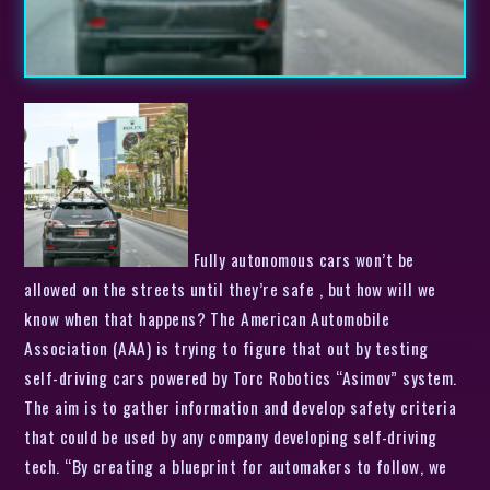
Fully autonomous cars won’t be
allowed on the streets until they’re safe , but how will we
know when that happens? The American Automobile
Association (AAA) is trying to figure that out by testing
self-driving cars powered by Torc Robotics “Asimov” system.
The aim is to gather information and develop safety criteria
that could be used by any company developing self-driving
tech. “By creating a blueprint for automakers to follow, we