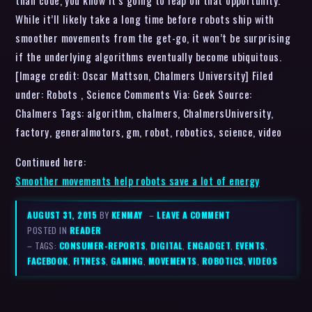
than code, you know it’s going to leap on that opportunity.
While it’ll likely take a long time before robots ship with
smoother movements from the get-go, it won’t be surprising
if the underlying algorithms eventually become ubiquitous.
[Image credit: Oscar Mattson, Chalmers University] Filed
under: Robots , Science Comments Via: Geek Source:
Chalmers Tags: algorithm, chalmers, ChalmersUniversity,
factory, generalmotors, gm, robot, robotics, science, video
Continued here:
Smoother movements help robots save a lot of energy
AUGUST 31, 2015
BY
KENMAY
–
LEAVE A COMMENT
POSTED IN
READER
– TAGS:
CONSUMER-REPORTS
,
DIGITAL
,
ENGADGET
,
EVENTS
,
FACEBOOK
,
FITNESS
,
GAMING
,
MOVEMENTS
,
ROBOTICS
,
VIDEOS