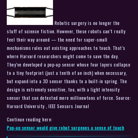
Robotic surgery is no longer the
stuff of science fiction. However, these robots can’t really
feel their way around — the need for super-small
mechanisms rules out existing approaches to touch. That’s
where Harvard researchers might come to save the day.
They’ve developed a pop-up sensor whose four layers collapse
to a tiny footprint (just a tenth of an inch) when necessary,
but expand into a 3D sensor thanks to a built-in spring. The
design is extremely sensitive, too, with a light intensity
sensor that can detected mere millinewtons of force. Source:
Harvard University , IEEE Sensors Journal
Continue reading here:
Pop-up sensor would give robot surgeons a sense of touch