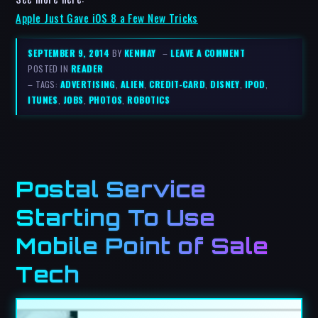
Apple Just Gave iOS 8 a Few New Tricks
SEPTEMBER 9, 2014
BY
KENMAY
–
LEAVE A COMMENT
POSTED IN
READER
– TAGS:
ADVERTISING
,
ALIEN
,
CREDIT-CARD
,
DISNEY
,
IPOD
,
ITUNES
,
JOBS
,
PHOTOS
,
ROBOTICS
Postal Service
Starting To Use
Mobile Point of Sale
Tech