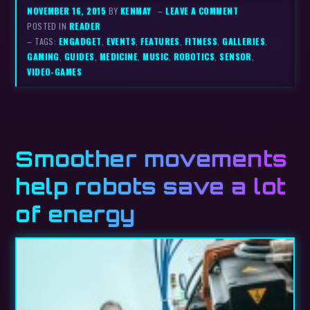
NOVEMBER 16, 2015
BY
KENMAY
–
LEAVE A COMMENT
POSTED IN
READER
– TAGS:
ENGADGET
,
EVENTS
,
FEATURES
,
FITNESS
,
GALLERIES
,
GAMING
,
GUIDES
,
MEDICINE
,
MUSIC
,
ROBOTICS
,
SENSOR
,
VIDEO-GAMES
Smoother movements
help robots save a lot
of energy