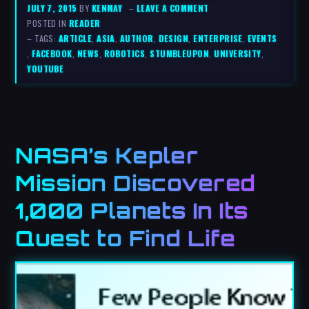
JULY 7, 2015
BY
KENMAY
–
LEAVE A COMMENT
POSTED IN
READER
– TAGS:
ARTICLE
,
ASIA
,
AUTHOR
,
DESIGN
,
ENTERPRISE
,
EVENTS
,
FACEBOOK
,
NEWS
,
ROBOTICS
,
STUMBLEUPON
,
UNIVERSITY
,
YOUTUBE
NASA’s Kepler
Mission Discovered
1,000 Planets In Its
Quest to Find Life