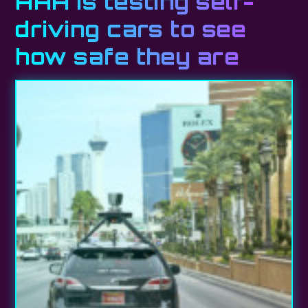
AAA is testing self-
driving cars to see
how safe they are