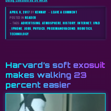
APRIL 8, 2017
BY
KENMAY
–
LEAVE A COMMENT
POSTED IN
READER
– TAGS:
ADVERTISING
,
ATMOSPHERE
,
HISTORY
,
INTERNET
,
IPAD
,
IPHONE
,
JOBS
,
PHYSICS
,
PROXIMANOVACOND
,
ROBOTICS
,
TECHNOLOGY
Harvard’s soft exosuit
makes walking 23
percent easier