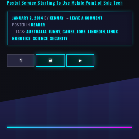
Postal Service Starting To Use Mobile Point of Sale Tech
JANUARY 2, 2014
BY
KENMAY
–
LEAVE A COMMENT
POSTED IN
READER
– TAGS:
AUSTRALIA
,
FUNNY
,
GAMES
,
JOBS
,
LINKEDIN
,
LINUX
,
ROBOTICS
,
SCIENCE
,
SECURITY
1
2
▸