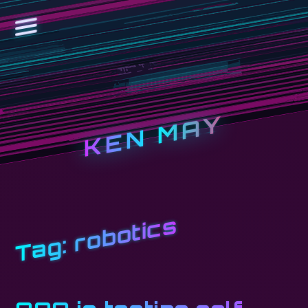
KEN MAY
robotics
Tag: