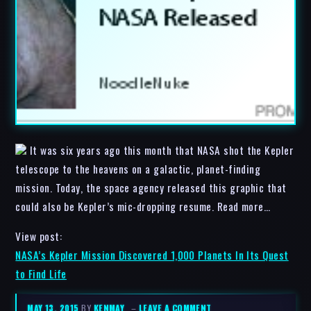
It was six years ago this month that NASA shot the Kepler
telescope to the heavens on a galactic, planet-finding
mission. Today, the space agency released this graphic that
could also be Kepler’s mic-dropping resume. Read more…
View post:
NASA’s Kepler Mission Discovered 1,000 Planets In Its Quest
to Find Life
MAY 13, 2015
BY
KENMAY
–
LEAVE A COMMENT