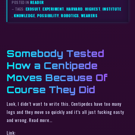
POSTED IN
READER
– TAGS:
EXOSUIT
,
EXPERIMENT
,
HARVARD
,
HIGHEST
,
INSTITUTE
,
KNOWLEDGE
,
POSSIBILITY
,
ROBOTICS
,
WEARERS
Somebody Tested
How a Centipede
Moves Because Of
Course They Did
Look, I didn’t want to write this. Centipedes have too many
legs and they move so quickly and it’s all just fucking nasty
and wrong. Read more…
Link: