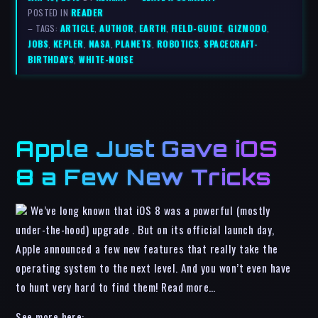
POSTED IN
READER
– TAGS:
ARTICLE
,
AUTHOR
,
EARTH
,
FIELD-GUIDE
,
GIZMODO
,
JOBS
,
KEPLER
,
NASA
,
PLANETS
,
ROBOTICS
,
SPACECRAFT-
BIRTHDAYS
,
WHITE-NOISE
Apple Just Gave iOS
8 a Few New Tricks
We’ve long known that iOS 8 was a powerful (mostly
under-the-hood) upgrade . But on its official launch day,
Apple announced a few new features that really take the
operating system to the next level. And you won’t even have
to hunt very hard to find them! Read more…
See more here: