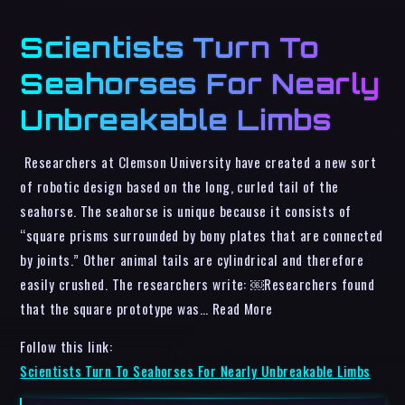
Scientists Turn To
Seahorses For Nearly
Unbreakable Limbs
Researchers at Clemson University have created a new sort
of robotic design based on the long, curled tail of the
seahorse. The seahorse is unique because it consists of
“square prisms surrounded by bony plates that are connected
by joints.” Other animal tails are cylindrical and therefore
easily crushed. The researchers write: ￼Researchers found
that the square prototype was… Read More
Follow this link:
Scientists Turn To Seahorses For Nearly Unbreakable Limbs