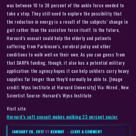
was between 10 to 38 percent of the ankle force needed to
take a step. They still need to explore the possibility that
the reduction in energy is a result of the subjects’ change in
gait rather than the assistive force itself. In the future,
Harvard’s exosuit could help the elderly and patients
suffering from Parkinson’s, cerebral palsy and other
conditions to walk well on their own. As you can guess from
that DARPA funding, though, it also has a potential military
application: the agency hopes it can help soldiers carry heavy
supplies far longer than they’d normally be able to. [Image
credit: Wyss Institute at Harvard University] Via: Wired , New
Scientist Source: Harvard’s Wyss Institute
Visit site:
Harvard’s soft exosuit makes walking 23 percent easier
JANUARY 20, 2017
BY
KENMAY
–
LEAVE A COMMENT