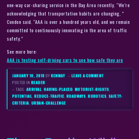
one-way car-sharing service in the Bay Area recently. “We’re
acknowledging that transportation habits are changing, ”
Condon said. “AAA is over a hundred years old, and we remain
committed to continuously innovating in the area of traffic
safety.”
See more here:
AAA is testing self-driving cars to see how safe they are
JANUARY 10, 2018
BY
KENMAY
–
LEAVE A COMMENT
POSTED IN
READER
– TAGS:
ARRIVAL
,
HAVING-PLACED
,
MOTORIST-RIGHTS
,
POTENTIAL
,
REDUCE-TRAFFIC
,
ROADWAYS
,
ROBOTICS
,
SAFETY-
CRITERIA
,
URBAN-CHALLENGE